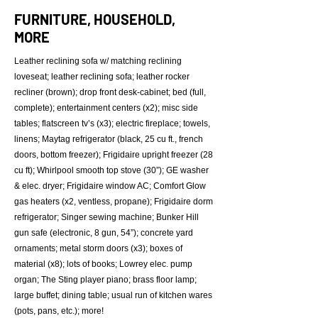
FURNITURE, HOUSEHOLD,
MORE
Leather reclining sofa w/ matching reclining
loveseat; leather reclining sofa; leather rocker
recliner (brown); drop front desk-cabinet; bed (full,
complete); entertainment centers (x2); misc side
tables; flatscreen tv’s (x3); electric fireplace; towels,
linens; Maytag refrigerator (black, 25 cu ft., french
doors, bottom freezer); Frigidaire upright freezer (28
cu ft); Whirlpool smooth top stove (30”); GE washer
& elec. dryer; Frigidaire window AC; Comfort Glow
gas heaters (x2, ventless, propane); Frigidaire dorm
refrigerator; Singer sewing machine; Bunker Hill
gun safe (electronic, 8 gun, 54”); concrete yard
ornaments; metal storm doors (x3); boxes of
material (x8); lots of books; Lowrey elec. pump
organ; The Sting player piano; brass floor lamp;
large buffet; dining table; usual run of kitchen wares
(pots, pans, etc.); more!