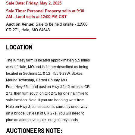
Sale Date: Friday, May 2, 2025
Sale Time: Personal Property sells at 9:30
AM - Land sells at 12:00 PM CST
Auction Venue
: Sale to be held onsite - 11566
CR 271, Hale, MO 64643
LOCATION
The Kimzey farm is located approximately 5.5 miles
west of Hale, MO and is further described as being
located in Sections 11 & 12, T55N-23W, Stokes
Mound Township, Carroll County, MO.
From Hwy 65, head east on Hwy J for 2 miles to CR
271, then turn south on CR 271 for one half mile to
sale location. Note: If you are heading west from
Hale on Hwy J, construction is currently underway
on a bridge just east of CR 271. You will need to
plan an alternative route using county roads.
AUCTIONEERS NOTE: