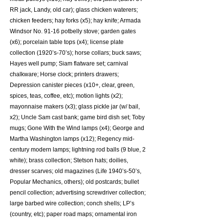
RR jack, Landy, old car); glass chicken waterers;
chicken feeders; hay forks (x5); hay knife; Armada
Windsor No. 91-16 potbelly stove; garden gates
(x6); porcelain table tops (x4); license plate
collection (1920’s-70’s); horse collars; buck saws;
Hayes well pump; Siam flatware set; carnival
chalkware; Horse clock; printers drawers;
Depression canister pieces (x10+, clear, green,
spices, teas, coffee, etc); motion lights (x2);
mayonnaise makers (x3); glass pickle jar (w/ bail,
x2); Uncle Sam cast bank; game bird dish set; Toby
mugs; Gone With the Wind lamps (x4); George and
Martha Washington lamps (x12); Regency mid-
century modern lamps; lightning rod balls (9 blue, 2
white); brass collection; Stetson hats; doilies,
dresser scarves; old magazines (Life 1940’s-50’s,
Popular Mechanics, others); old postcards; bullet
pencil collection; advertising screwdriver collection;
large barbed wire collection; conch shells; LP’s
(country, etc); paper road maps; ornamental iron