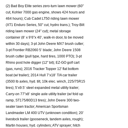
(2) Bad Boy Elite series zero-turn lawn mower (60”
cut, Kohler 7000 gas engine, shows 424 hours and
464 hours); Cub Cadet LT50 riding lawn mower
(XT1 Enduro Series, 50” cut, hydro trans.); Troy-Bilt
riding lawn mower (24” cut); metal storage
container (8’ x 9’6”x 40’, walk-in door, to be moved
within 30 days); 3-pt John Deere MX7 brush cutter;
3-pt Frontier RB2060 5’ blade; John Deere 1508
brush cutter (pull type, hard tires, 1000 PTO); 3-pt
Rhino post hole digger (12” bit); EZ-GO golf cart
(gas, runs); 2016 Tracker Topper 12' flat bottom
boat (w/ trailer); 2014 Hull 7’x18’ T/A car trailer
(3500 lb axles, hyd. tilt, 10k elec. winch, 225/75R15
tires); 5’x9.5’ steel expanded metal utility trailer;
Carry-on 77”x8’ single axle utility trailer (w/ fold up
ramp, ST175/80D13 tires); John Deere 300 two-
seater lawn tractor; American Sportsman
Landmaster LM 400 UTV (unknown condition); 20’
livestock trailer (gooseneck, tandem axles, rough);
Martin houses; hyd. cylinders; ATV sprayer; hitch