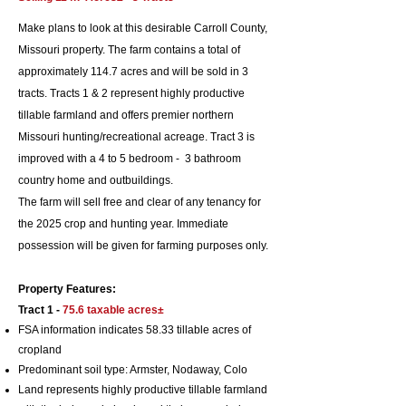
Make plans to look at this desirable Carroll County,
Missouri property. The farm contains a total of
approximately 114.7 acres and will be sold in 3
tracts. Tracts 1 & 2 represent highly productive
tillable farmland and offers premier northern
Missouri hunting/recreational acreage. Tract 3 is
improved with a 4 to 5 bedroom - 3 bathroom
country home and outbuildings.
The farm will sell free and clear of any tenancy for
the 2025 crop and hunting year. Immediate
possession will be given for farming purposes only.
Property Features:
Tract 1 -
75.6 taxable
acres±
FSA information indicates 58.33 tillable acres of
cropland
Predominant soil typ
e: Armster, Nodaway, Colo
Land represents
highly productive tillable farmland