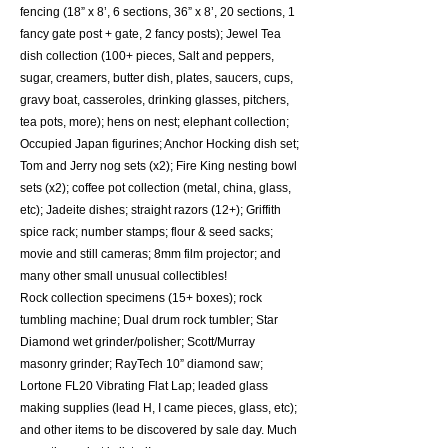
fencing (18” x 8’, 6 sections, 36” x 8’, 20 sections, 1
fancy gate post + gate, 2 fancy posts); Jewel Tea
dish collection (100+ pieces, Salt and peppers,
sugar, creamers, butter dish, plates, saucers, cups,
gravy boat, casseroles, drinking glasses, pitchers,
tea pots, more); hens on nest; elephant collection;
Occupied Japan figurines; Anchor Hocking dish set;
Tom and Jerry nog sets (x2); Fire King nesting bowl
sets (x2); coffee pot collection (metal, china, glass,
etc); Jadeite dishes; straight razors (12+); Griffith
spice rack; number stamps; flour & seed sacks;
movie and still cameras; 8mm film projector; and
many other small unusual collectibles!
Rock collection specimens (15+ boxes); rock
tumbling machine; Dual drum rock tumbler; Star
Diamond wet grinder/polisher; Scott/Murray
masonry grinder; RayTech 10” diamond saw;
Lortone FL20 Vibrating Flat Lap; leaded glass
making supplies (lead H, I came pieces, glass, etc);
and other items to be discovered by sale day. Much