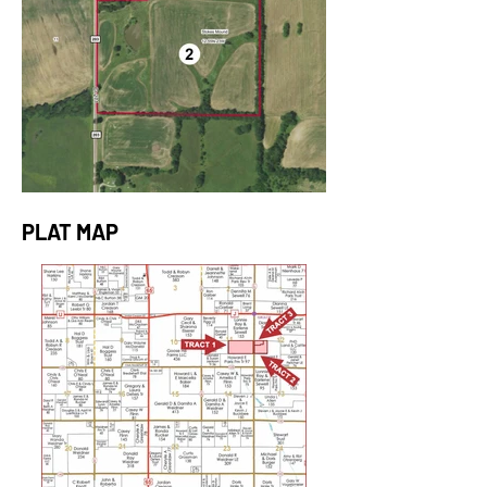
PLAT MAP