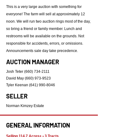
This is a very large auction with something for
everyone! The farm will sell at approximately 12
noon. We will run two auction rings most of the day,
so bring a friend or family member. Lunch and
restrooms will be available on the grounds. Not
responsible for accidents, errors, or omissions.
Announcements sale day take precedence.
AUCTION MANAGER
Josh Teter
(660) 734-2111
David May
(660) 973-9523
Tyler Keenan
(641) 990-8046
SELLER
Norman Kimzey Estate
GENERAL INFORMATION
Selling 114.7 Acres± • 3 Tracts