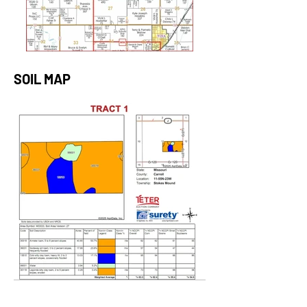
SOIL MAP