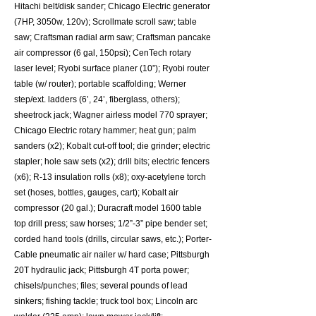
Hitachi belt/disk sander; Chicago Electric generator
(7HP, 3050w, 120v); Scrollmate scroll saw; table
saw; Craftsman radial arm saw; Craftsman pancake
air compressor (6 gal, 150psi); CenTech rotary
laser level; Ryobi surface planer (10”); Ryobi router
table (w/ router); portable scaffolding; Werner
step/ext. ladders (6’, 24’, fiberglass, others);
sheetrock jack; Wagner airless model 770 sprayer;
Chicago Electric rotary hammer; heat gun; palm
sanders (x2); Kobalt cut-off tool; die grinder; electric
stapler; hole saw sets (x2); drill bits; electric fencers
(x6); R-13 insulation rolls (x8); oxy-acetylene torch
set (hoses, bottles, gauges, cart); Kobalt air
compressor (20 gal.); Duracraft model 1600 table
top drill press; saw horses; 1/2”-3” pipe bender set;
corded hand tools (drills, circular saws, etc.); Porter-
Cable pneumatic air nailer w/ hard case; Pittsburgh
20T hydraulic jack; Pittsburgh 4T porta power;
chisels/punches; files; several pounds of lead
sinkers; fishing tackle; truck tool box; Lincoln arc