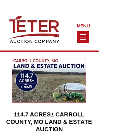
Call Us Today!
(660) 240-9161
MENU
114.7 ACRES± CARROLL
COUNTY, MO LAND & ESTATE
AUCTION