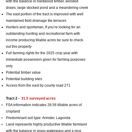
with the balance in hardwood timber, wooded
draws, large stocked pond and a meandering creek
The east portion of the tract is improved with well
maintained field drainage tile terraces
Hunters and sportsman, If you’re looking for an
outstanding hunting and recreational farm with
income producing tillable acres be sure to check
out this property
Full farming rights for the 2025 crop year with
i
mmediate possession given for farming purposes
only
Potential timber value
Potential building sites
Access from the east by county road 271
Tract 2 -
31.5 surveyed
acres
FSA information indicates 28.56 tillable acres of
cropland
Predominant soil typ
e: Armster, Lagonda
Land represents
highly productive tillable farmland
with the balance in grass waterways and a nice