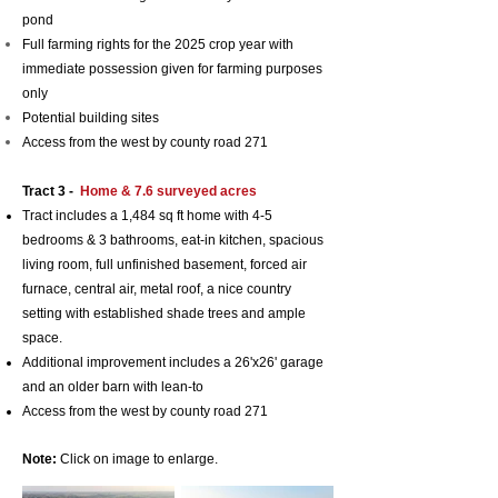
pond
Full farming rights for the 2025 crop year with
i
mmediate possession
given for farming purposes
only
Potential building sites
Access from the west by county road 271
Tract 3 -
Home & 7.6 surveyed
acres
Tract includes a 1,484 sq ft home with 4-5
bedrooms & 3 bathrooms, eat-in kitchen, spacious
living room, full unfinished basement, forced air
furnace, central air, metal roof, a nice country
setting with established shade trees and ample
space.
Additional improvement includes a 26'x26' garage
and an older barn with lean-to
Access from the west by county road 271
Note:
Click on image to enlarge.