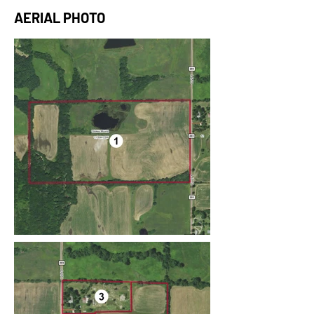
AERIAL PHOTO