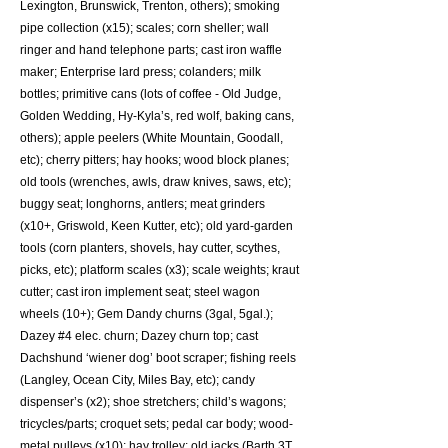
Lexington, Brunswick, Trenton, others); smoking
pipe collection (x15); scales; corn sheller; wall
ringer and hand telephone parts; cast iron waffle
maker; Enterprise lard press; colanders; milk
bottles; primitive cans (lots of coffee - Old Judge,
Golden Wedding, Hy-Kyla’s, red wolf, baking cans,
others); apple peelers (White Mountain, Goodall,
etc); cherry pitters; hay hooks; wood block planes;
old tools (wrenches, awls, draw knives, saws, etc);
buggy seat; longhorns, antlers; meat grinders
(x10+, Griswold, Keen Kutter, etc); old yard-garden
tools (corn planters, shovels, hay cutter, scythes,
picks, etc); platform scales (x3); scale weights; kraut
cutter; cast iron implement seat; steel wagon
wheels (10+); Gem Dandy churns (3gal, 5gal.);
Dazey #4 elec. churn; Dazey churn top; cast
Dachshund ‘wiener dog’ boot scraper; fishing reels
(Langley, Ocean City, Miles Bay, etc); candy
dispenser’s (x2); shoe stretchers; child’s wagons;
tricycles/parts; croquet sets; pedal car body; wood-
metal pulleys (x10); hay trolley; old jacks (Barth 3T