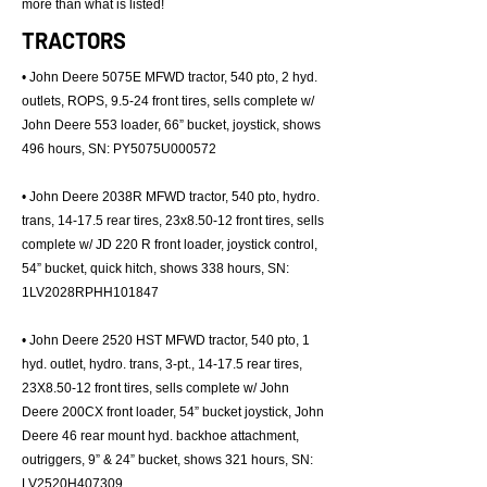
more than what is listed!
TRACTORS
• John Deere 5075E MFWD tractor, 540 pto, 2 hyd.
outlets, ROPS, 9.5-24 front tires, sells complete w/
John Deere 553 loader, 66” bucket, joystick, shows
496 hours, SN: PY5075U000572
• John Deere 2038R MFWD tractor, 540 pto, hydro.
trans, 14-17.5 rear tires, 23x8.50-12 front tires, sells
complete w/ JD 220 R front loader, joystick control,
54” bucket, quick hitch, shows 338 hours, SN:
1LV2028RPHH101847
• John Deere 2520 HST MFWD tractor, 540 pto, 1
hyd. outlet, hydro. trans, 3-pt., 14-17.5 rear tires,
23X8.50-12 front tires, sells complete w/ John
Deere 200CX front loader, 54” bucket joystick, John
Deere 46 rear mount hyd. backhoe attachment,
outriggers, 9” & 24” bucket, shows 321 hours, SN:
LV2520H407309