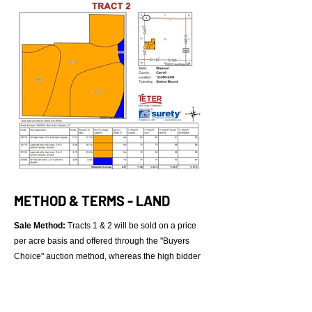
METHOD & TERMS - LAND
Sale Method:
Tracts 1 & 2 will be sold on a price
per acre basis and offered through the "Buyers
Choice" auction method, whereas the high bidder
can purchase either or both (in any order) Tracts 1-
2 for their high bid. Auctioning will continue in that
manner until both tracts have been sold. Following