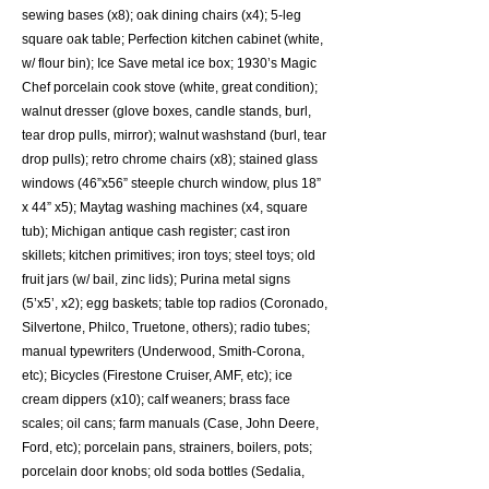
sewing bases (x8); oak dining chairs (x4); 5-leg
square oak table; Perfection kitchen cabinet (white,
w/ flour bin); Ice Save metal ice box; 1930’s Magic
Chef porcelain cook stove (white, great condition);
walnut dresser (glove boxes, candle stands, burl,
tear drop pulls, mirror); walnut washstand (burl, tear
drop pulls); retro chrome chairs (x8); stained glass
windows (46”x56” steeple church window, plus 18”
x 44” x5); Maytag washing machines (x4, square
tub); Michigan antique cash register; cast iron
skillets; kitchen primitives; iron toys; steel toys; old
fruit jars (w/ bail, zinc lids); Purina metal signs
(5’x5’, x2); egg baskets; table top radios (Coronado,
Silvertone, Philco, Truetone, others); radio tubes;
manual typewriters (Underwood, Smith-Corona,
etc); Bicycles (Firestone Cruiser, AMF, etc); ice
cream dippers (x10); calf weaners; brass face
scales; oil cans; farm manuals (Case, John Deere,
Ford, etc); porcelain pans, strainers, boilers, pots;
porcelain door knobs; old soda bottles (Sedalia,