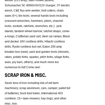
welder (225 amp); lawn mower jack/lift;
Schumacher SC-8000A 6V/12V charger; 3T electric
winch; C&E flux wire welder; bolt cutters; chain
saws (5+); tire tools; several hands tools including
(crescent wrenches, hammers, pliers, channel
locks, sockets, ratchets, wrenches, etc.); jack
stands; tandem wheel barrow; ratchet straps; come-
a-longs; Craftsman yard cart; steel car ramps; Black
and decker 18V cordless drills; Hitachi cordless
drills; Ryobi cordless tool set; Eaton 200 amp
breaker box (new); yard and garden tools (shovels,
rakes, potato forks, spades, pitch forks, silage forks,
axes, pry bars, others); and much more too
numerous to list! Come see!
SCRAP IRON & MISC.
Sever tons of iron including lots of old farm
machinery, scrap aluminum, cars, camper; pallet full
of batteries; truck bed trailer; International 403
combine; 15+ lawn mowers; hay rings; and other
misc. iron.