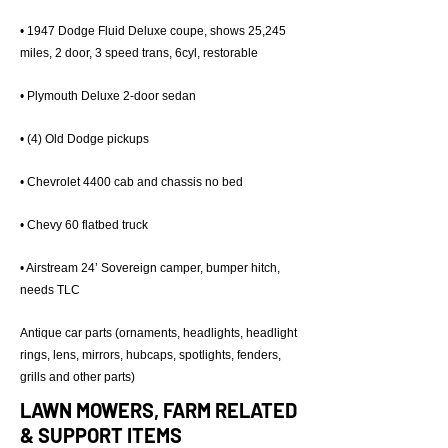
• 1947 Dodge Fluid Deluxe coupe, shows 25,245
miles, 2 door, 3 speed trans, 6cyl, restorable
• Plymouth Deluxe 2-door sedan
• (4) Old Dodge pickups
• Chevrolet 4400 cab and chassis no bed
• Chevy 60 flatbed truck
• Airstream 24’ Sovereign camper, bumper hitch,
needs TLC
Antique car parts (ornaments, headlights, headlight
rings, lens, mirrors, hubcaps, spotlights, fenders,
grills and other parts)
LAWN MOWERS, FARM RELATED
& SUPPORT ITEMS