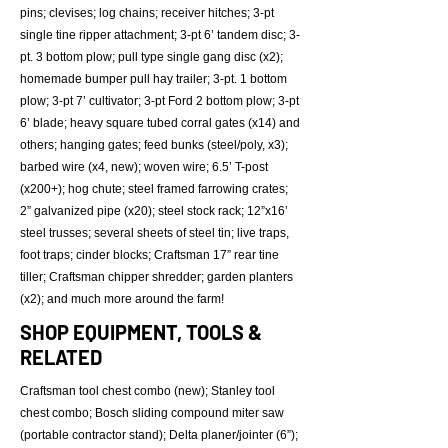
pins; clevises; log chains; receiver hitches; 3-pt
single tine ripper attachment; 3-pt 6’ tandem disc; 3-
pt. 3 bottom plow; pull type single gang disc (x2);
homemade bumper pull hay trailer; 3-pt. 1 bottom
plow; 3-pt 7’ cultivator; 3-pt Ford 2 bottom plow; 3-pt
6’ blade; heavy square tubed corral gates (x14) and
others; hanging gates; feed bunks (steel/poly, x3);
barbed wire (x4, new); woven wire; 6.5’ T-post
(x200+); hog chute; steel framed farrowing crates;
2” galvanized pipe (x20); steel stock rack; 12”x16’
steel trusses; several sheets of steel tin; live traps,
foot traps; cinder blocks; Craftsman 17” rear tine
tiller; Craftsman chipper shredder; garden planters
(x2); and much more around the farm!
SHOP EQUIPMENT, TOOLS &
RELATED
Craftsman tool chest combo (new); Stanley tool
chest combo; Bosch sliding compound miter saw
(portable contractor stand); Delta planer/jointer (6”);