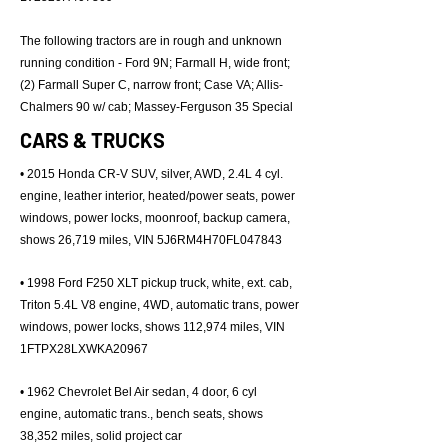
The following tractors are in rough and unknown
running condition - Ford 9N; Farmall H, wide front;
(2) Farmall Super C, narrow front; Case VA; Allis-
Chalmers 90 w/ cab; Massey-Ferguson 35 Special
CARS & TRUCKS
• 2015 Honda CR-V SUV, silver, AWD, 2.4L 4 cyl.
engine, leather interior, heated/power seats, power
windows, power locks, moonroof, backup camera,
shows 26,719 miles, VIN 5J6RM4H70FL047843
• 1998 Ford F250 XLT pickup truck, white, ext. cab,
Triton 5.4L V8 engine, 4WD, automatic trans, power
windows, power locks, shows 112,974 miles, VIN
1FTPX28LXWKA20967
• 1962 Chevrolet Bel Air sedan, 4 door, 6 cyl
engine, automatic trans., bench seats, shows
38,352 miles, solid project car