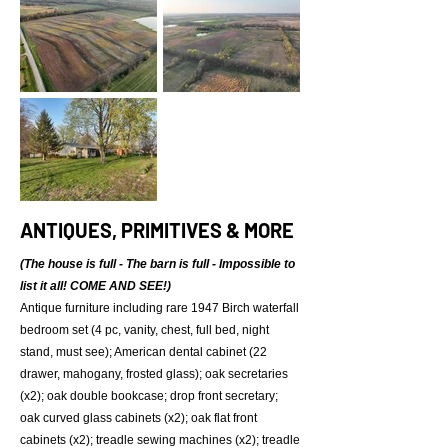
ANTIQUES, PRIMITIVES & MORE
(The house is full - The barn is full - Impossible to
list it all! COME AND SEE!)
Antique furniture including rare 1947 Birch waterfall
bedroom set (4 pc, vanity, chest, full bed, night
stand, must see); American dental cabinet (22
drawer, mahogany, frosted glass); oak secretaries
(x2); oak double bookcase; drop front secretary;
oak curved glass cabinets (x2); oak flat front
cabinets (x2); treadle sewing machines (x2); treadle