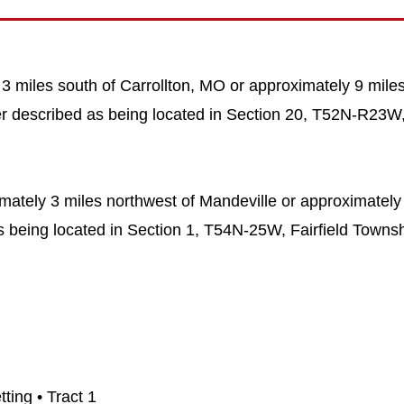
 3 miles south of Carrollton, MO or approximately 9 miles
her described as being located in Section 20, T52N-R23
imately 3 miles northwest of Mandeville or approximately
s being located in Section 1, T54N-25W, Fairfield Townsh
ting • Tract 1