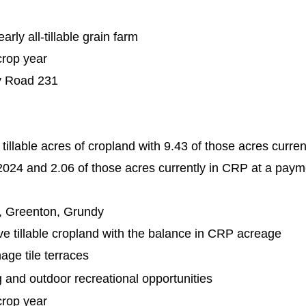
rly all-tillable grain farm
crop year
y Road 231
tillable acres of cropland with 9.43 of those acres curre
024 and 2.06 of those acres currently in CRP at a paym
, Greenton, Grundy
ve tillable cropland with the balance in CRP acreage
nage tile terraces
g and outdoor recreational opportunities
crop year