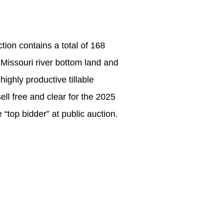
ion contains a total of 168
ve Missouri river bottom land and
ighly productive tillable
ll free and clear for the 2025
 “top bidder” at public auction.