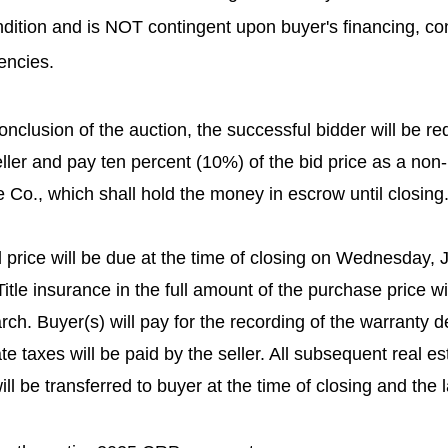
ondition and is NOT contingent upon buyer's financing, con
encies.
onclusion of the auction, the successful bidder will be req
ller and pay ten percent (10%) of the bid price as a no
 Co., which shall hold the money in escrow until closing
 price will be due at the time of closing on Wednesday, J
itle insurance in the full amount of the purchase price wil
earch. Buyer(s) will pay for the recording of the warranty 
te taxes will be paid by the seller. All subsequent real es
ll be transferred to buyer at the time of closing and the l