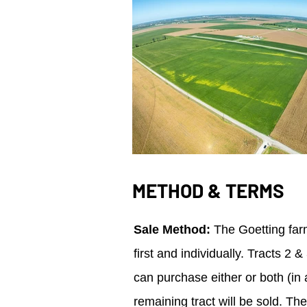
METHOD & TERMS
Sale Method:
The Goetting farm
first and individually. Tracts 2
can purchase either or both (in a
remaining tract will be sold. Th