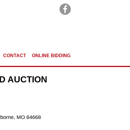
CONTACT
ONLINE BIDDING
ND AUCTION
Norborne, MO 64668