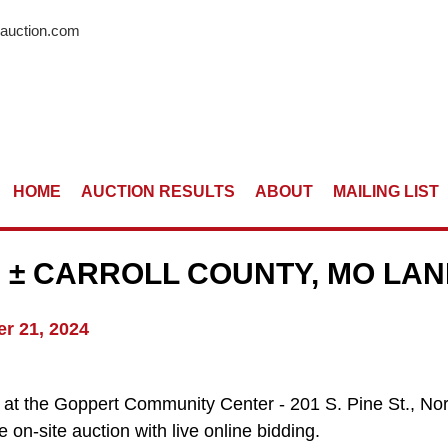
rauction.com
HOME
AUCTION RESULTS
ABOUT
MAILING LIST
 ± CARROLL COUNTY, MO LA
r 21, 2024
ld at the Goppert Community Center - 201 S. Pine St., 
 on-site auction with live online bidding.