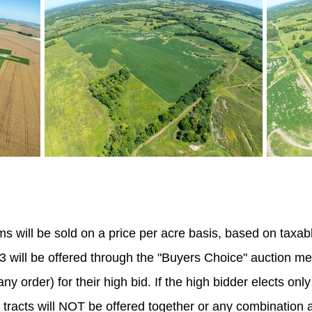
s will be sold on a price per acre basis, based on taxabl
 & 3 will be offered through the "Buyers Choice" auction m
ny order) for their high bid. If the high bidder elects only
e tracts will NOT be offered together or any combination a