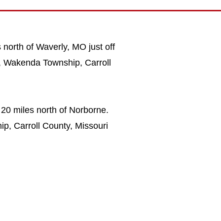
 north of Waverly, MO just off
W, Wakenda Township, Carroll
 20 miles north of Norborne.
ip, Carroll County, Missouri