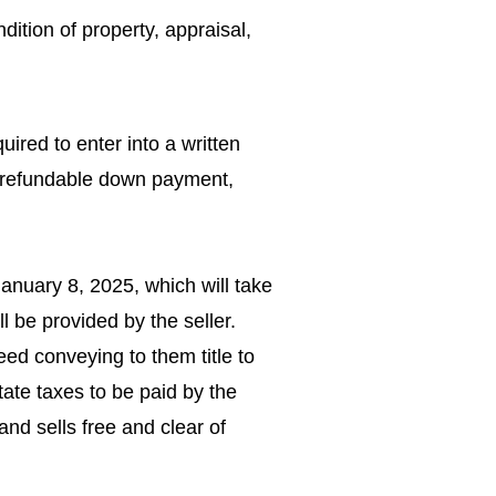
dition of property, appraisal,
uired to enter into a written
n-refundable down payment,
.
anuary 8, 2025, which will take
l be provided by the seller.
deed conveying to them title to
tate taxes to be paid by the
and sells free and clear of