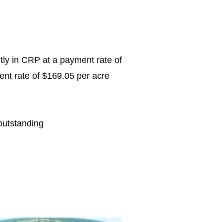
ntly in CRP at a payment rate of
ent rate of $169.05 per acre
outstanding