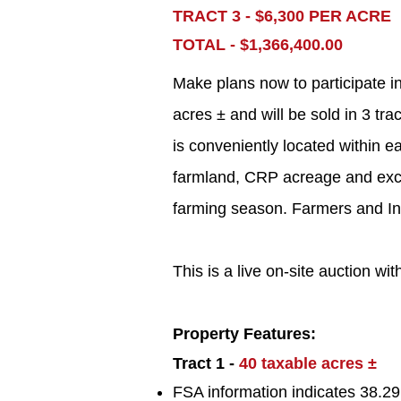
TRACT 3 - $6,300 PER ACRE
TOTAL - $1,366,400.00
Make plans now to participate i
acres ± and will be sold in 3 tra
is conveniently located within ea
farmland, CRP acreage and excell
farming season. Farmers and Inves
This is a live on-site auction wit
Property Features:
Tract 1 -
40
taxable acres ±
FSA information indicates 38.29