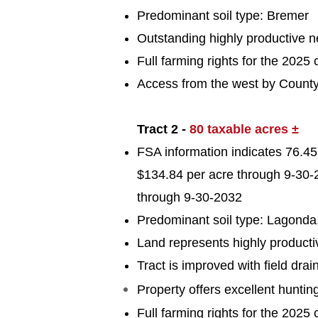
Predominant soil typ
e: Bremer
Outstanding highly productive nea
Full farming rights for the 2025 
Access from the west by Count
Tract 2 -
80 taxable acres ±
FSA information indicates 76.45 
$134.84 per acre through 9-30-2
through 9-30-2032
Predominant soil typ
e: Lagonda
Land represents highly producti
Tract is improved with field drai
Property
offers
excellent huntin
Full farming rights for the 2025 