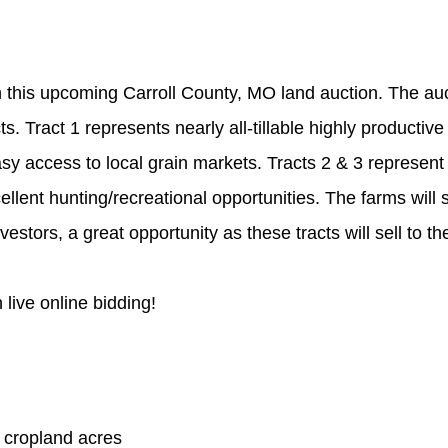
n this upcoming Carroll County, MO land auction. The auct
cts. Tract 1 represents nearly all-tillable highly producti
sy access to local grain markets. Tracts 2 & 3 represent h
ent hunting/recreational opportunities. The farms will se
tors, a great opportunity as these tracts will sell to the
h live online bidding!
 cropland acres