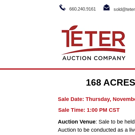
660.240.9161
sold@tete
168 ACRES
Sale Date: Thursday, Novembe
Sale Time: 1:00 PM CST
Auction Venue
: Sale to be he
Auction to be conducted as a live