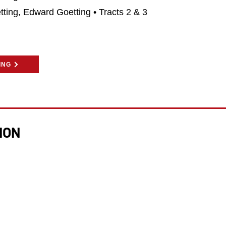
tting, Edward Goetting • Tracts 2 & 3
ING
ION