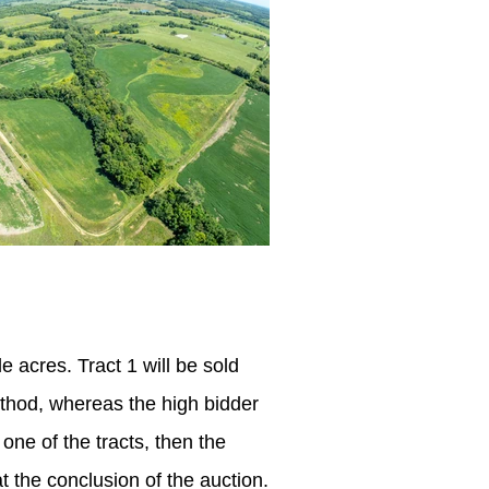
e acres. Tract 1 will be sold
ethod,
whereas
the high bidder
 one of the tracts, then the
t the conclusion of the auction.