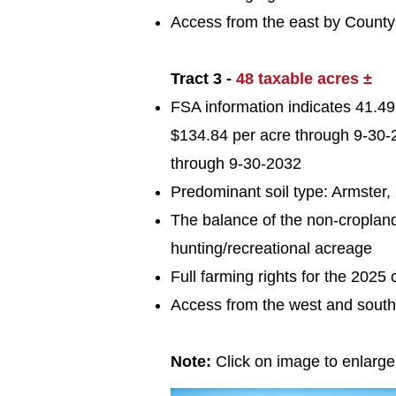
Access from the east by Count
Tract 3 -
48 taxable acres ±
FSA information indicates 41.49 
$134.84 per acre through 9-30-2
through 9-30-2032
Predominant soil typ
e: Armster
The balance of the non-croplan
hunting/recreational acreage
Full farming rights for the 2025 
Access from the west and sout
Note:
Click on image to enlarg