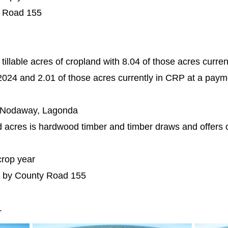
y Road 155
tillable acres of cropland with 8.04 of those acres curre
024 and 2.01 of those acres currently in CRP at a paym
, Nodaway, Lagonda
d acres is hardwood timber and timber draws and offers 
crop year
h by County Road 155
e.