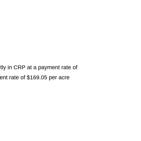
ntly in CRP at a payment rate of
ent rate of $169.05 per acre