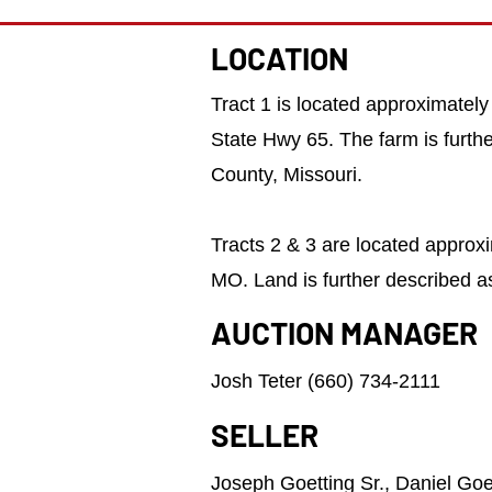
LOCATION
Tract 1 is located approximately
State Hwy 65. The farm is furt
County, Missouri.
​Tracts 2 & 3 are located approx
MO. Land is further described a
AUCTION MANAGER
Josh Teter (660) 734-2111
SELLER
Joseph Goetting Sr., Daniel Goet