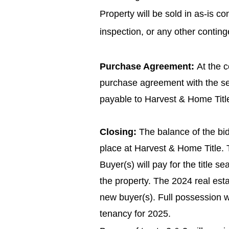
Property will be sold in as-is c
inspection, or any other conting
Purchase Agreement:
At the c
purchase agreement with the se
payable to Harvest & Home Title
Closing:
The balance of the bid
place at Harvest & Home Title. T
Buyer(s) will pay for the title s
the property. The 2024 real esta
new buyer(s). Full possession wi
tenancy for 2025.