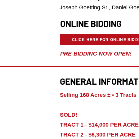
Joseph Goetting Sr., Daniel Goe
ONLINE BIDDING
CLICK HERE FOR ONLINE BIDD
PRE-BIDDING NOW OPEN!
GENERAL INFORMAT
Selling 168 Acres ± • 3 Tracts
SOLD!
TRACT 1 - $14,000 PER ACRE
TRACT 2 - $6,300 PER ACRE