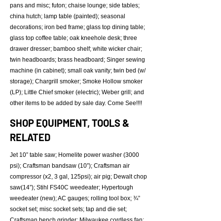
pans and misc; futon; chaise lounge; side tables;
china hutch; lamp table (painted); seasonal
decorations; iron bed frame; glass top dining table;
glass top coffee table; oak kneehole desk; three
drawer dresser; bamboo shelf; white wicker chair;
twin headboards; brass headboard; Singer sewing
machine (in cabinet); small oak vanity; twin bed (w/
storage); Chargrill smoker; Smoke Hollow smoker
(LP); Little Chief smoker (electric); Weber grill; and
other items to be added by sale day. Come See!!!!
SHOP EQUIPMENT, TOOLS &
RELATED
Jet 10” table saw; Homelite power washer (3000
psi); Craftsman bandsaw (10”); Craftsman air
compressor (x2, 3 gal, 125psi); air pig; Dewalt chop
saw(14”); Stihl FS40C weedeater; Hypertough
weedeater (new); AC gauges; rolling tool box; ¾”
socket set; misc socket sets; tap and die set;
Craftsman bench grinder; Milwaukee cordless fan;