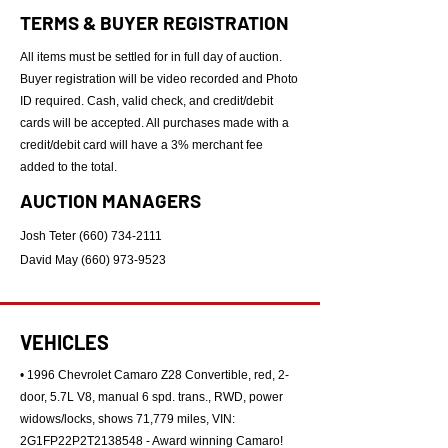
TERMS & BUYER REGISTRATION
All items must be settled for in full day of auction.
Buyer registration will be video recorded and Photo
ID required. Cash, valid check, and credit/debit
cards will be accepted. All purchases made with a
credit/debit card will have a 3% merchant fee
added to the total.
AUCTION MANAGERS
Josh Teter
(660) 734-2111
David May
(660) 973-9523
VEHICLES
• 1996 Chevrolet Camaro Z28 Convertible, red, 2-
door, 5.7L V8, manual 6 spd. trans., RWD, power
widows/locks, shows 71,779 miles, VIN:
2G1FP22P2T2138548 - Award winning Camaro!