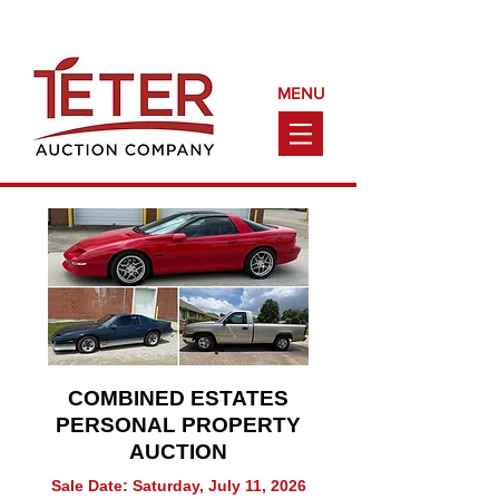
Call Us Today!
(660) 240-9161
MENU
COMBINED ESTATES
PERSONAL PROPERTY
AUCTION
Sale Date: Saturday, July 11, 2026