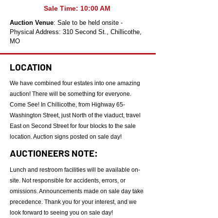
Sale Time: 10:00 AM
Auction Venue
: Sale to be held onsite -
Physical Address: 310 Second St., Chillicothe,
MO
LOCATION
We have combined four estates into one amazing
auction! There will be something for everyone.
Come See! In Chillicothe, from Highway 65-
Washington Street, just North of the viaduct, travel
East on Second Street for four blocks to the sale
location. Auction signs posted on sale day!
AUCTIONEERS NOTE:
Lunch and restroom facilities will be available on-
site. Not responsible for accidents, errors, or
omissions. Announcements made on sale day take
precedence. Thank you for your interest, and we
look forward to seeing you on sale day!