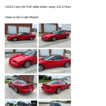
• 2016 Carry-On 5'x8' utility trailer, ramp, 4.8-12 tires
• New-in-the-Crate Moped