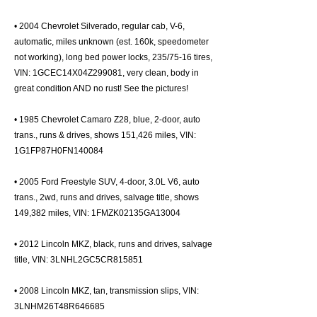
• 2004 Chevrolet Silverado, regular cab, V-6,
automatic, miles unknown (est. 160k, speedometer
not working), long bed power locks, 235/75-16 tires,
VIN: 1GCEC14X04Z299081, very clean, body in
great condition AND no rust! See the pictures!
• 1985 Chevrolet Camaro Z28, blue, 2-door, auto
trans., runs & drives, shows 151,426 miles, VIN:
1G1FP87H0FN140084
• 2005 Ford Freestyle SUV, 4-door, 3.0L V6, auto
trans., 2wd, runs and drives, salvage title, shows
149,382 miles, VIN: 1FMZK02135GA13004
• 2012 Lincoln MKZ, black, runs and drives, salvage
title, VIN: 3LNHL2GC5CR815851
• 2008 Lincoln MKZ, tan, transmission slips, VIN:
3LNHM26T48R646685