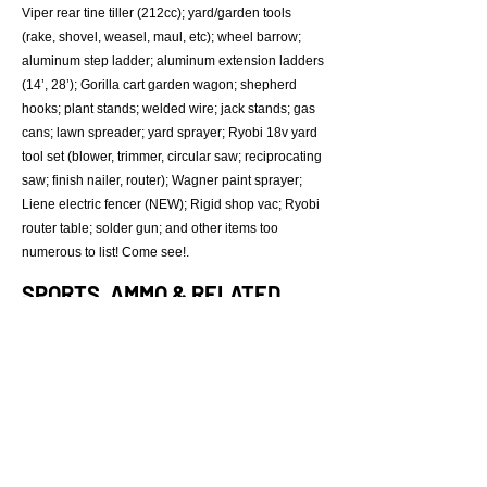
Viper rear tine tiller (212cc); yard/garden tools
(rake, shovel, weasel, maul, etc); wheel barrow;
aluminum step ladder; aluminum extension ladders
(14’, 28’); Gorilla cart garden wagon; shepherd
hooks; plant stands; welded wire; jack stands; gas
cans; lawn spreader; yard sprayer; Ryobi 18v yard
tool set (blower, trimmer, circular saw; reciprocating
saw; finish nailer, router); Wagner paint sprayer;
Liene electric fencer (NEW); Rigid shop vac; Ryobi
router table; solder gun; and other items too
numerous to list! Come see!.
SPORTS, AMMO & RELATED
Ross “Cardiac” compound bow (60#); fishing
supplies; Range Maxx shooting bench; Coleman
lanterns (x3);
Lee Loader; Quick-n-Easy tumbler; ammo boxes
(x5); gun powder; solvents; lead bullets; cleaning
kits; Blue Rock (2 cs); Simmons spotting scope;
misc ammunition(25+ boxes); paint ball supplies