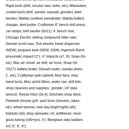
Rigid tools (drill, circular saw, radio, etc); Milwaukee
corded tools (drill, sander, sawsall, grinder); tube
bender; Makita cordless weedeater; Makita battery
charger; dent puller; Craftsman 8” bench drill press;
car ramps; belt sander (6x21); 4’ bench vise;
Chicago Electric sliding compound miter saw;
Dremel scroll saw; Tork electric towel dispenser
(NEW); propane tank (NEW, 100#); Ingersoll-Rand
pneumatic impact (1”); ½” impacts (x7, IG, Snap-On,
etc); Mac air chisel; air drill; air hose; Snap-On
YA271 battery tester; Dewalt router; clamps (Irwin,
C, etc); Craftsman wall cabinet; floor fans; misc
hand tools; Misc air/oil filters; water can; drill bits;
shop cleaners and supplies; grinder; 24” pipe
wrench; Reese hitch (5k #); Orscheln shop stool;
Peterbilt chrome grill; yard tools (shovels, rakes,
etc): wheel barrow; new day bright lights (x6);
ballasts (x6); drop spreader; oil; antifreeze; neon
glass tubing (x40+pcs, 4’); fiberglass step ladders
(x3, 6’, 8’, 8’);