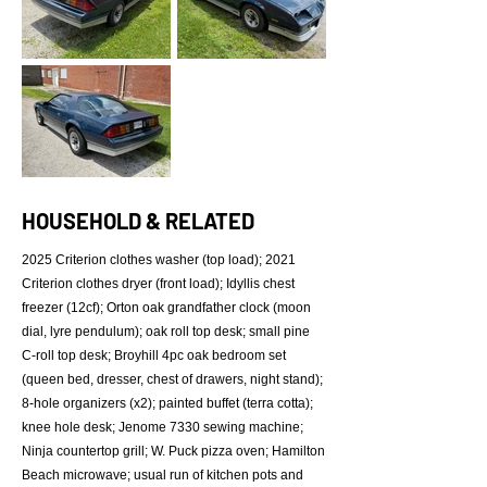
HOUSEHOLD & RELATED
2025 Criterion clothes washer (top load); 2021
Criterion clothes dryer (front load); Idyllis chest
freezer (12cf); Orton oak grandfather clock (moon
dial, lyre pendulum); oak roll top desk; small pine
C-roll top desk; Broyhill 4pc oak bedroom set
(queen bed, dresser, chest of drawers, night stand);
8-hole organizers (x2); painted buffet (terra cotta);
knee hole desk; Jenome 7330 sewing machine;
Ninja countertop grill; W. Puck pizza oven; Hamilton
Beach microwave; usual run of kitchen pots and