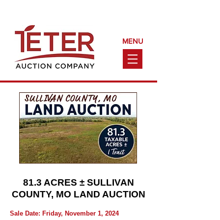
Call Us Today!
(660) 240-9161
MENU
81.3 ACRES ± SULLIVAN
COUNTY, MO LAND AUCTION
Sale Date: Friday, November 1, 2024