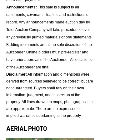
Announcements:
This sale is subject to all
easements, covenants, leases, and restrictions of
record. Any announcements made auction day by
Teter Auction Company will take precedence over
any previously printed materials or oral statements.
Bidding increments are at the sole discretion of the
Auctioneer. Online bidders must pre-register and
have prior approval of the Auctioneer. All decisions
of the Auctioneer are final.
Disclaimer:
All information and dimensions were
derived from sources believed to be correct, but are
not guaranteed. Buyers shall rely on their own
information, judgment, and inspection of the
property. All lines drawn on maps, photographs, etc.
are approximate. There are no expressed or
implied warranties pertaining to the property.​​
AERIAL PHOTO