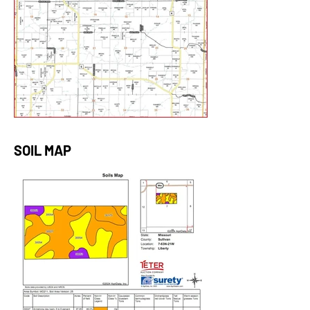
SOIL MAP