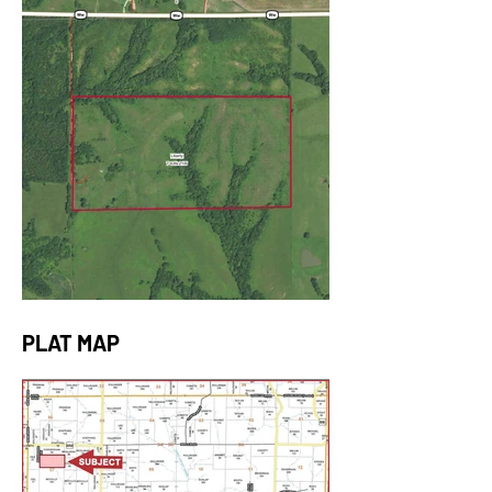
PLAT MAP