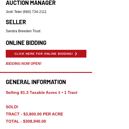
AUCTION MANAGER
Josh Teter
(660) 734-2111
SELLER
Sandra Breeden Trust
ONLINE BIDDING
CLICK HERE FOR ONLINE BIDDING!
BIDDING NOW OPEN!
GENERAL INFORMATION
Selling 81.3 Taxable Acres ± • 1 Tract
SOLD!
TRACT - $3,800.00 PER ACRE
TOTAL - $308,940.00