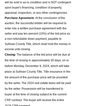
will be sold in as-is condition and is NOT contingent
upon buyer's financing, condition of property,
appraisal, inspection, or any other contingencies.
Purchase Agreement:
At the conclusion of the
auction, the successful bidder will be required to
enter into a written purchase agreement with the
seller and pay ten percent (10%) of the bid price as
a non-refundable down payment, payable to
Sullivan County Title, which shall hold the money in
escrow until closing.
Closing:
The balance of the bid price will be due at
the time of closing in approximately 30 days, on or
before Monday, December 9, 2024, which will take
place at Sullivan County Title. Title insurance in the
full amount of the purchase price will be provided
by the seller. The 2024 real estate taxes will be paid
by the seller. Possession will be transferred to
buyer at the time of closing subject to the current
CRP contract. The buyer will
receive the entire
2025 CRP payment.