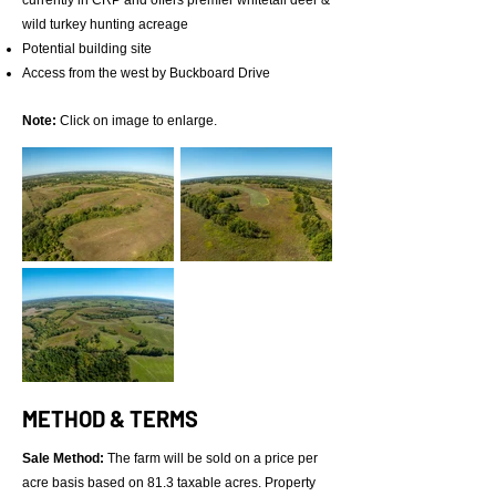
currently in CRP and offers premier whitetail deer &
wild turkey hunting acreage
Potential building site
Access from the west by Buckboard Drive
Note:
Click on image to enlarge.
METHOD & TERMS
Sale Method:
The farm will be sold on a price per
acre basis based on 81.3 taxable acres. Property