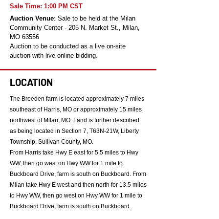
Sale Time: 1:00 PM CST
Auction Venue
: Sale to be held at the Milan
Community Center - 205 N. Market St., Milan,
MO 63556
Auction to be conducted as a live on-site
auction with live online bidding.
LOCATION
The Breeden farm is located approximately 7 miles
southeast of Harris, MO or approximately 15 miles
northwest of Milan, MO. Land is further described
as being located in Section 7, T63N-21W, Liberty
Township, Sullivan County, MO.
From Harris take Hwy E east for 5.5 miles to Hwy
WW, then go west on Hwy WW for 1 mile to
Buckboard Drive, farm is south on Buckboard. From
Milan take Hwy E west and then north for 13.5 miles
to Hwy WW, then go west on Hwy WW for 1 mile to
Buckboard Drive, farm is south on Buckboard.