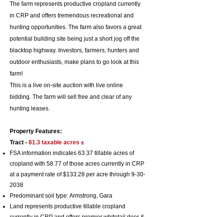
The farm represents productive cropland currently
in CRP and offers tremendous recreational and
hunting opportunities. The farm also favors a great
potential building site being just a short jog off the
blacktop highway. Investors, farmers, hunters and
outdoor enthusiasts, make plans to go look at this
farm!
This is a live on-site auction with live online
bidding.
​ The farm will sell free and clear of any
hunting leases.
Property Features:
Tract -
81.3 taxable
acres ±
FSA information indicates 63.37 tillable acres of
cropland with 58.77 of those acres currently in CRP
at a payment rate of $133.28 per acre through
9-30-
2038
Predominant soil typ
e: Armstrong, Gara
Land represents productive tillable cropland